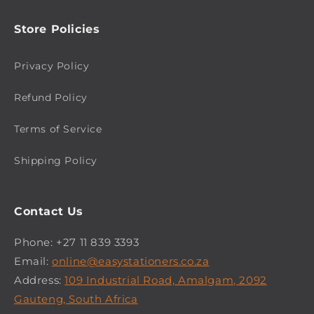
Store Policies
Privacy Policy
Refund Policy
Terms of Service
Shipping Policy
Contact Us
Phone: +27 11 839 3393
Email:
online@easystationers.co.za
Address:
109 Industrial Road, Amalgam, 2092
Gauteng, South Africa