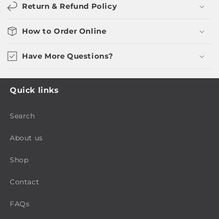
Return & Refund Policy
How to Order Online
Have More Questions?
Quick links
Search
About us
Shop
Contact
FAQs