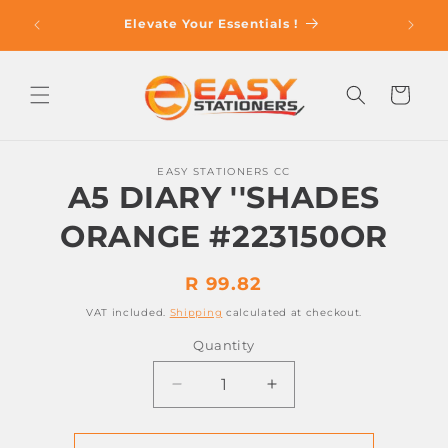
Skip to
op With
Elevate Your Essentials !
content
Cart
Skip to
EASY STATIONERS CC
product
A5 DIARY ''SHADES
information
ORANGE #223150OR
Regular
R 99.82
price
VAT included.
Shipping
calculated at checkout.
Quantity
Decrease
Increase
quantity
quantity
for
for