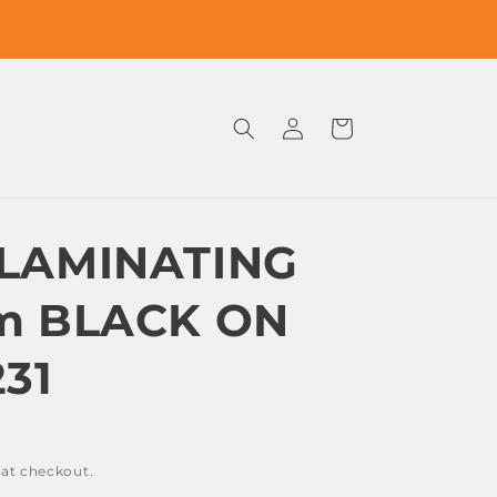
Log
Cart
in
LAMINATING
m BLACK ON
31
 at checkout.