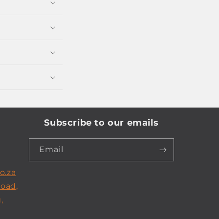
Subscribe to our emails
Email
o.za
Road,
,