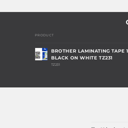
PRODUCT
Your
BROTHER LAMINATING TAPE
cart
BLACK ON WHITE TZ231
TZ231
Loading...