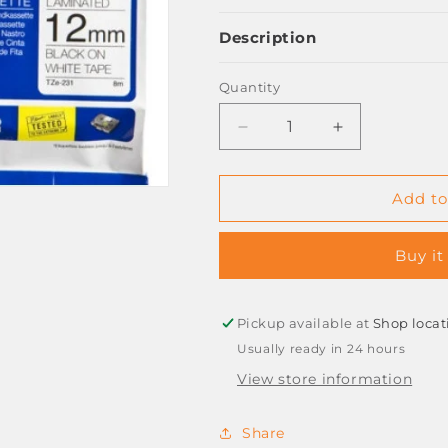
Description
Quantity
Decrease
Increase
quantity
quantity
for
for
BROTHER
BROTHER
Add to
LAMINATING
LAMINATING
TAPE
TAPE
Buy it
12mm
12mm
BLACK
BLACK
ON
ON
WHITE
WHITE
Pickup available at
Shop locat
TZ231
TZ231
Usually ready in 24 hours
View store information
Share