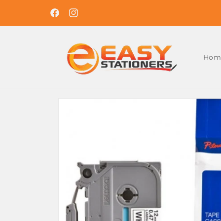
Skip to
Easy Ordering , Reliable Delivery. Shop With U
content
Today !
Facebook
Instagram
Hom
Skip to
product
information