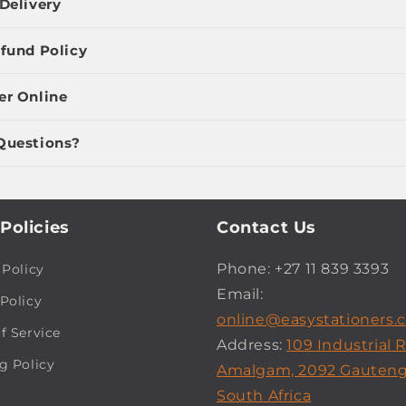
Delivery
fund Policy
er Online
Questions?
Policies
Contact Us
Phone: +27 11 839 3393
 Policy
Email:
Policy
online@easystationers.c
f Service
Address:
109 Industrial 
g Policy
Amalgam, 2092 Gauteng
South Africa