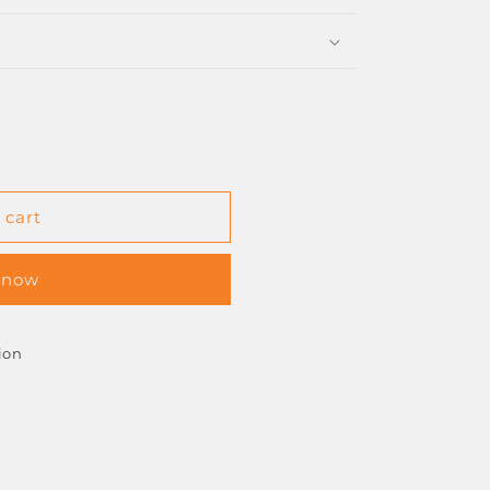
 cart
 now
ion