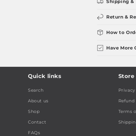
Shipping & 
Return & Re
How to Ord
Have More 
Quick links
Store 
Search
Privacy
About us
Refund 
Shop
Terms o
Contact
Shippin
FAQs