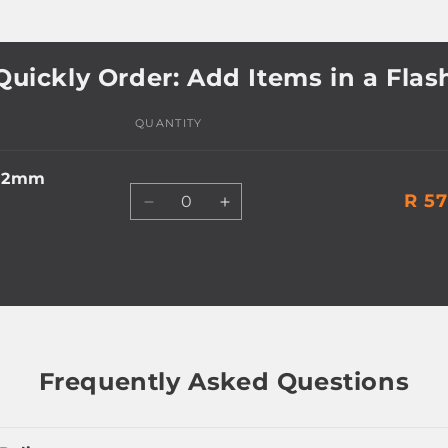
Quickly Order: Add Items in a Flas
QUANTITY
 12mm
Quantity
R 57
Decrease
Increase
quantity
quantity
for
for
Default
Default
Title
Title
Frequently Asked Questions