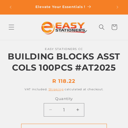
Skip to
op With
Elevate Your Essentials !
content
Cart
Skip to
EASY STATIONERS CC
product
BUILDING BLOCKS ASST
information
COLS 100PCS #AT2025
Regular
R 118.22
price
VAT included.
Shipping
calculated at checkout.
Quantity
Decrease
Increase
quantity
quantity
for
for