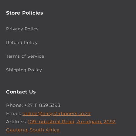
Store Policies
Privacy Policy
Refund Policy
Terms of Service
Shipping Policy
Contact Us
Phone: +27 11 839 3393
Email:
online@easystationers.co.za
Address:
109 Industrial Road, Amalgam, 2092
Gauteng, South Africa