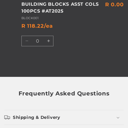
BUILDING BLOCKS ASST COLS
R 0.00
100PCS #AT2025
BLOCK001
R 118.22/ea
Quantity
Decrease
Increase
quantity
quantity
for
for
Default
Default
Title
Title
Loading...
Frequently Asked Questions
Shipping & Delivery