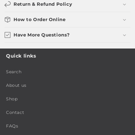
Return & Refund Policy
How to Order Online
Have More Questions?
Quick links
Search
About us
Shop
Contact
FAQs