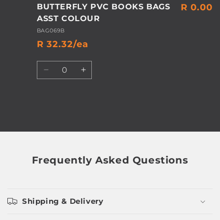
BUTTERFLY PVC BOOKS BAGS
R 0.00
ASST COLOUR
BAG069B
R 32.32/ea
Quantity
Decrease
Increase
quantity
quantity
for
for
Default
Default
Title
Title
Loading...
Frequently Asked Questions
Shipping & Delivery