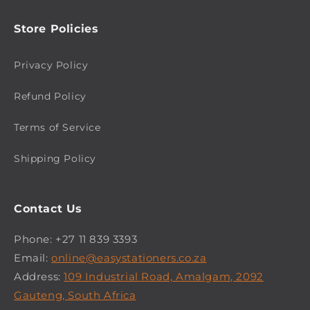
Store Policies
Privacy Policy
Refund Policy
Terms of Service
Shipping Policy
Contact Us
Phone: +27 11 839 3393
Email:
online@easystationers.co.za
Address:
109 Industrial Road, Amalgam, 2092
Gauteng, South Africa