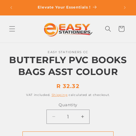
Skip to
op With
Elevate Your Essentials !
content
Cart
Skip to
EASY STATIONERS CC
product
BUTTERFLY PVC BOOKS
information
BAGS ASST COLOUR
Regular
R 32.32
price
VAT included.
Shipping
calculated at checkout.
Quantity
Decrease
Increase
quantity
quantity
for
for