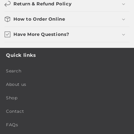
Return & Refund Policy
How to Order Online
Have More Questions?
Quick links
Search
About us
Shop
Contact
FAQs