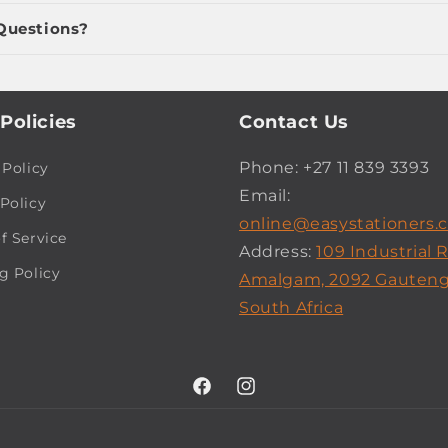
Questions?
Policies
Contact Us
Phone: +27 11 839 3393
 Policy
Email:
Policy
online@easystationers.c
f Service
Address:
109 Industrial 
g Policy
Amalgam, 2092 Gauteng
South Africa
Facebook
Instagram