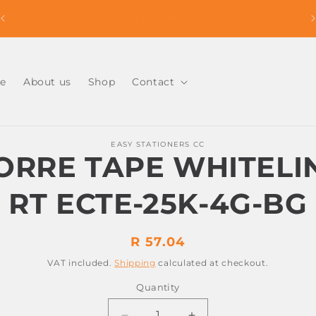
Easy Ordering , Reliable Delivery. Shop With Us
Today !
e
About us
Shop
Contact
o
EASY STATIONERS CC
ct
ORRE TAPE WHITELI
mation
RT ECTE-25K-4G-BG
Regular
R 57.04
price
VAT included.
Shipping
calculated at checkout.
Quantity