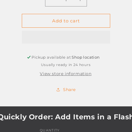
Decrease
Increase
quantity
quantity
for
for
CORRE
CORRE
Add to cart
TAPE
TAPE
WHITELINE
WHITELINE
RT
RT
ECTE-
ECTE-
25K-
25K-
Pickup available at
4G-
Shop location
4G-
BG
BG
Usually ready in 24 hours
View store information
Share
Quickly Order: Add Items in a Flas
QUANTITY