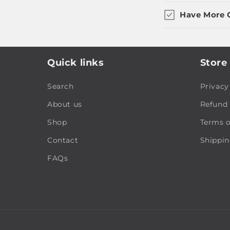
Have More 
Quick links
Store 
Search
Privacy
About us
Refund 
Shop
Terms o
Contact
Shippin
FAQs