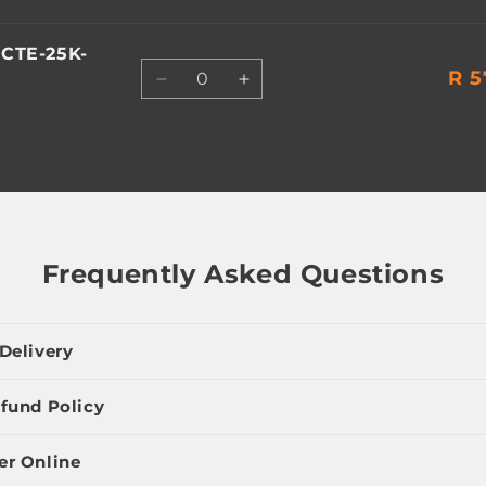
CTE-25K-
Quantity
R 5
Decrease
Increase
quantity
quantity
for
for
Default
Default
Title
Title
Frequently Asked Questions
Delivery
fund Policy
er Online