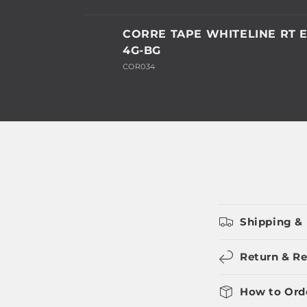
Your
CORRE TAPE WHITELINE RT E
cart
4G-BG
COR034
Loading...
Shipping & 
Return & Re
How to Ord