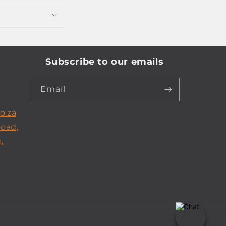
Subscribe to our emails
Email
o.za
Road,
,