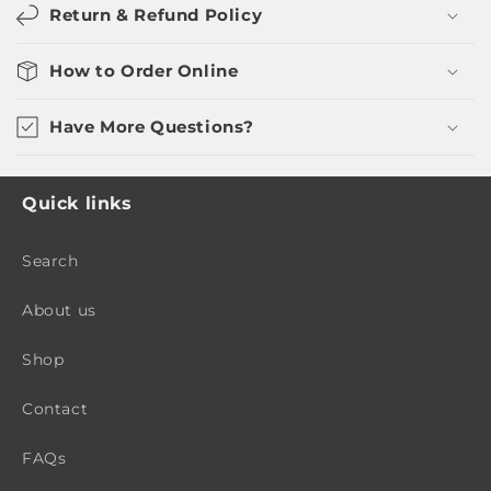
Return & Refund Policy
How to Order Online
Have More Questions?
Quick links
Search
About us
Shop
Contact
FAQs