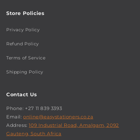
Store Policies
Privacy Policy
Refund Policy
Terms of Service
Shipping Policy
Contact Us
Phone: +27 11 839 3393
Email:
online@easystationers.co.za
Address:
109 Industrial Road, Amalgam, 2092
Gauteng, South Africa