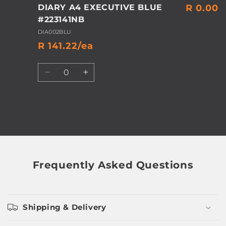
DIARY A4 EXECUTIVE BLUE
R 0.00
#223141NB
DIA002BLU
R 141.22/ea
Quantity
Decrease
Increase
quantity
quantity
for
for
Default
Default
Title
Title
Loading...
Frequently Asked Questions
Shipping & Delivery