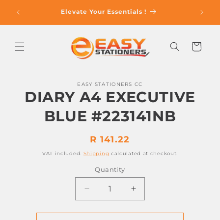
Skip to
op With
Elevate Your Essentials !
content
Cart
Skip to
EASY STATIONERS CC
product
DIARY A4 EXECUTIVE
information
BLUE #223141NB
Regular
R 141.22
price
VAT included.
Shipping
calculated at checkout.
Quantity
Decrease
Increase
quantity
quantity
for
for