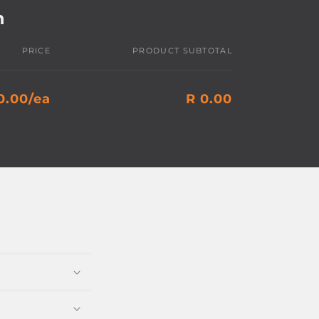
h
PRICE
PRODUCT SUBTOTAL
0.00/ea
R 0.00