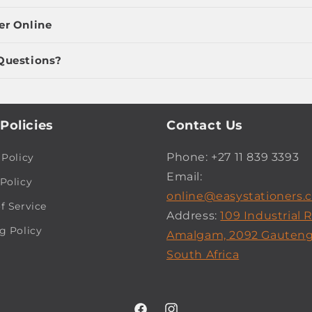
er Online
Questions?
Policies
Contact Us
Phone: +27 11 839 3393
 Policy
Email:
Policy
online@easystationers.c
f Service
Address:
109 Industrial 
g Policy
Amalgam, 2092 Gauteng
South Africa