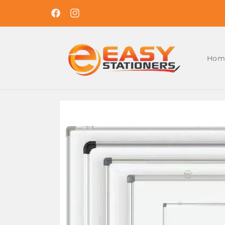
Skip to
Easy Ordering , Reliable Delivery. Shop With U
content
Today !
Facebook
Instagram
Hom
Skip to
product
information