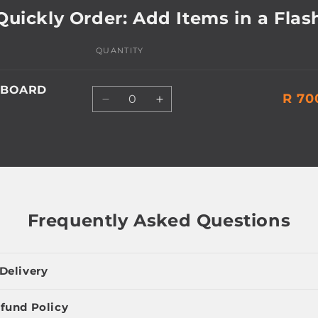
Quickly Order: Add Items in a Flas
QUANTITY
EBOARD
Quantity
R 70
Decrease
Increase
quantity
quantity
for
for
Default
Default
Title
Title
Frequently Asked Questions
Delivery
fund Policy