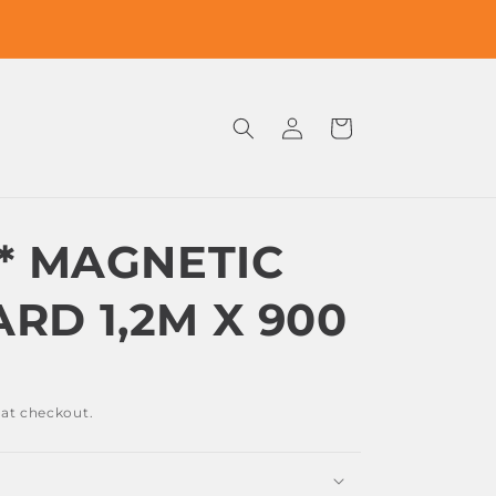
Log
Cart
in
S* MAGNETIC
RD 1,2M X 900
 at checkout.