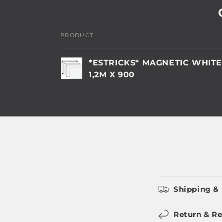
PRODUCT
Your
*ESTRICKS* MAGNETIC WHIT
cart
1,2M X 900
Loading...
Shipping & 
Return & Re