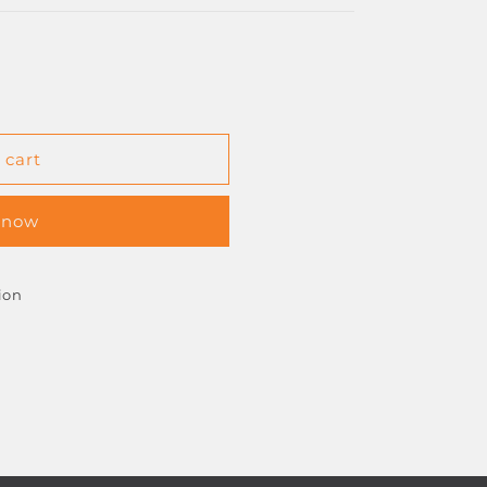
 cart
D
 now
ion