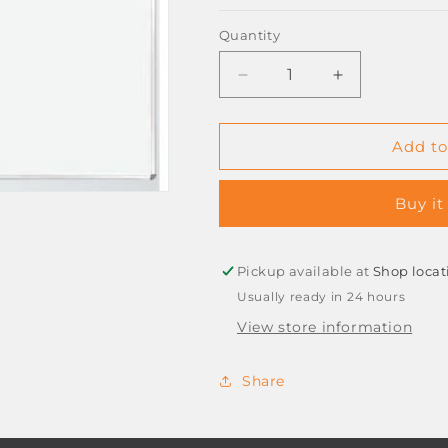
Quantity
Decrease
Increase
quantity
quantity
for
for
*ESTRICKS*
*ESTRICKS*
Add to
MAGNETIC
MAGNETIC
WHITEBOARD
WHITEBOAR
Buy it
1,2M
1,2M
X
X
900
900
Pickup available at
Shop locat
Usually ready in 24 hours
View store information
Share