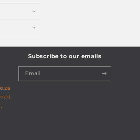
Subscribe to our emails
Email
o.za
Road,
,