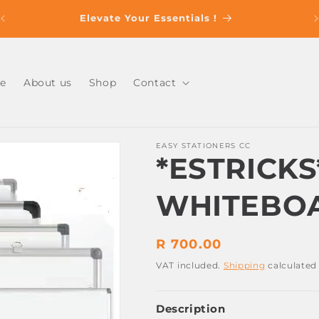
s
Elevate Your Essentials !
e
About us
Shop
Contact
EASY STATIONERS CC
*ESTRICK
WHITEBOA
Regular
R 700.00
price
VAT included.
Shipping
calculated
Description