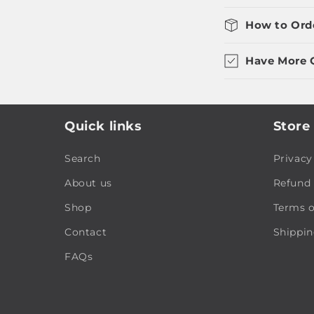
How to Ord
Have More 
Quick links
Store 
Search
Privacy
About us
Refund 
Shop
Terms o
Contact
Shippin
FAQs