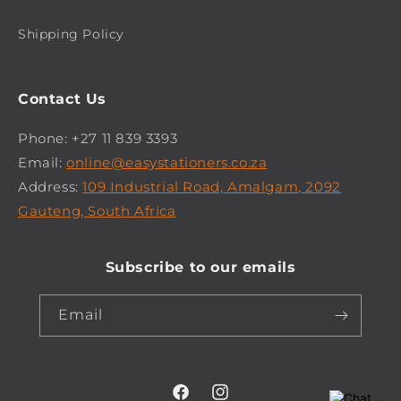
Shipping Policy
Contact Us
Phone: +27 11 839 3393
Email:
online@easystationers.co.za
Address:
109 Industrial Road, Amalgam, 2092
Gauteng, South Africa
Subscribe to our emails
Email