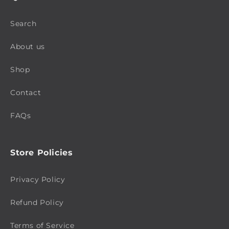
Search
About us
Shop
Contact
FAQs
Store Policies
Privacy Policy
Refund Policy
Terms of Service