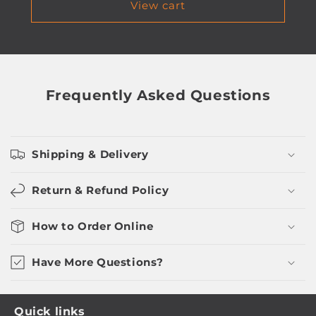
View cart
Frequently Asked Questions
Shipping & Delivery
Return & Refund Policy
How to Order Online
Have More Questions?
Quick links