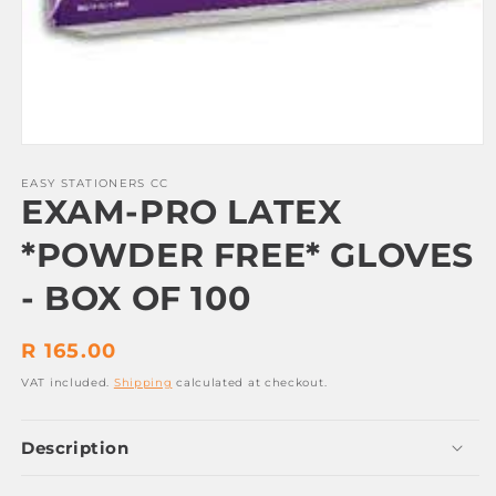
Open
media
1
EASY STATIONERS CC
EXAM-PRO LATEX
in
modal
*POWDER FREE* GLOVES
- BOX OF 100
Regular
R 165.00
price
VAT included.
Shipping
calculated at checkout.
Description