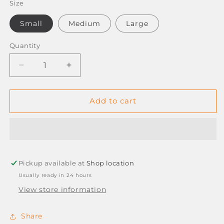
Size
Small
Medium
Large
Quantity
Decrease
Increase
quantity
quantity
for
for
EXAM-
EXAM-
Add to cart
PRO
PRO
LATEX
LATEX
*POWDER
*POWDER
FREE*
FREE*
GLOVES
GLOVES
Pickup available at
-
-
Shop location
BOX
BOX
Usually ready in 24 hours
OF
OF
View store information
100
100
Share