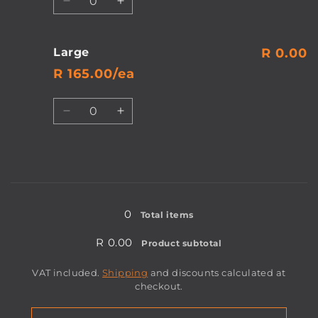
Decrease
Increase
quantity
quantity
for
for
Medium
Medium
Large
R 0.00
R 165.00/ea
Quantity
Decrease
Increase
quantity
quantity
for
for
Large
Large
Loading...
0
Total items
R 0.00
Product subtotal
VAT included.
Shipping
and discounts calculated at
checkout.