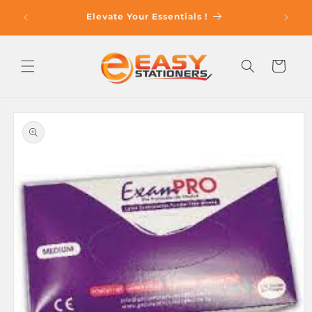
Skip to
op With
Elevate Your Essentials !
content
Cart
Skip to
product
information