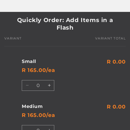
Quickly Order: Add Items in a
Flash
VARIANT
VARIANT TOTAL
Your
cart
Small
R 0.00
R 165.00/ea
Quantity
Decrease
Increase
quantity
quantity
for
for
Small
Small
Medium
R 0.00
R 165.00/ea
Quantity