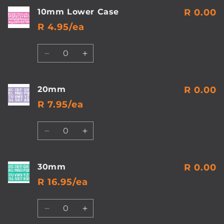
10mm Lower Case
R 0.00
R 4.95/ea
Quantity
Decrease
Increase
quantity
quantity
for
for
10mm
10mm
20mm
R 0.00
Lower
Lower
R 7.95/ea
Case
Case
Quantity
Decrease
Increase
quantity
quantity
for
for
20mm
20mm
30mm
R 0.00
R 16.95/ea
Quantity
Decrease
Increase
quantity
quantity