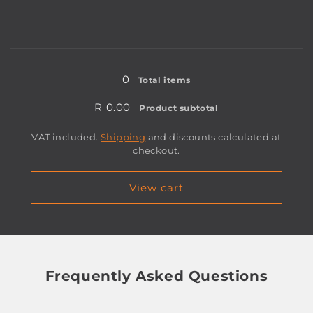
for
for
30mm
30mm
Loading...
0
Total items
R 0.00
Product subtotal
VAT included.
Shipping
and discounts calculated at
checkout.
View cart
Frequently Asked Questions