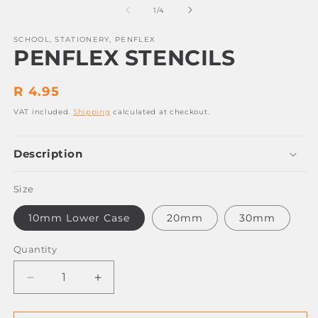
2
1
of
1
/
4
in
in
m
modal
SCHOOL, STATIONERY, PENFLEX
PENFLEX STENCILS
Regular
R 4.95
price
VAT included.
Shipping
calculated at checkout.
Description
Size
10mm Lower Case
20mm
30mm
Quantity
Decrease
Increase
quantity
quantity
for
for