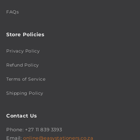
FAQs
Store Policies
Privacy Policy
Refund Policy
Terms of Service
Shipping Policy
Contact Us
Phone: +27 11 839 3393
Email:
online@easystationers.co.za