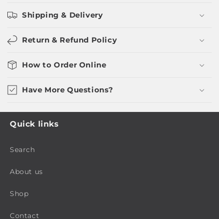
Shipping & Delivery
Return & Refund Policy
How to Order Online
Have More Questions?
Quick links
Search
About us
Shop
Contact