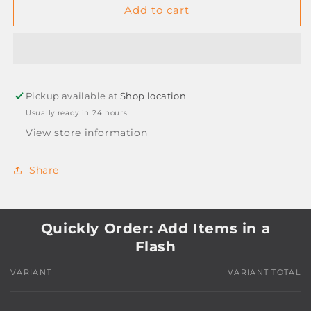
PENFLEX
PENFLEX
Add to cart
STENCILS
STENCILS
Pickup available at
Shop location
Usually ready in 24 hours
View store information
Share
Quickly Order: Add Items in a
Flash
VARIANT
VARIANT TOTAL
Your
cart