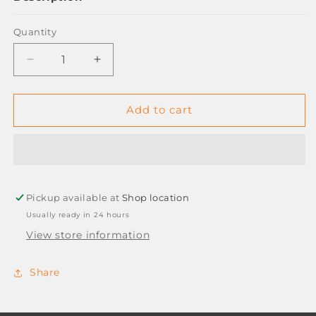
Quantity
Decrease
Increase
quantity
quantity
for
for
PILOT
PILOT
Add to cart
WINGEL
WINGEL
0.7MM
0.7MM
GEL
GEL
PENS
PENS
-
-
Pickup available at
GREEN
GREEN
Shop location
Usually ready in 24 hours
View store information
Share