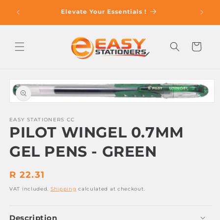
Skip to
op With
Elevate Your Essentials !
content
Cart
Skip to
product
information
Open
media
1
EASY STATIONERS CC
PILOT WINGEL 0.7MM
in
modal
GEL PENS - GREEN
Regular
R 22.31
price
VAT included.
Shipping
calculated at checkout.
Description