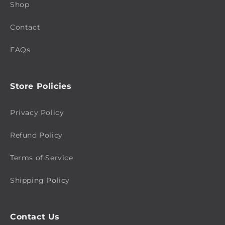
Shop
Contact
FAQs
Store Policies
Privacy Policy
Refund Policy
Terms of Service
Shipping Policy
Contact Us