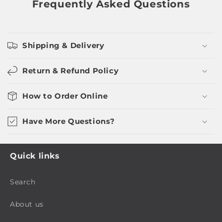
Frequently Asked Questions
Shipping & Delivery
Return & Refund Policy
How to Order Online
Have More Questions?
Quick links
Search
About us