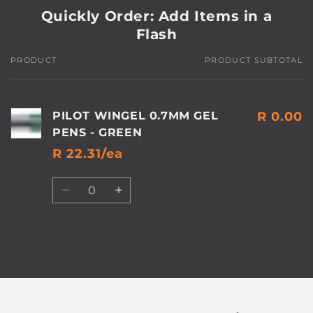
Quickly Order: Add Items in a
Flash
PRODUCT
PRODUCT SUBTOTAL
Your
cart
PILOT WINGEL 0.7MM GEL
R 0.00
PENS - GREEN
R 22.31/ea
Quantity
Decrease
Increase
quantity
quantity
for
for
Default
Default
Title
Title
Loading...