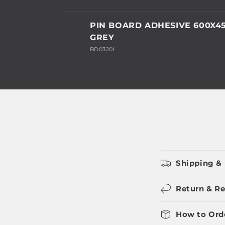
Your
PIN BOARD ADHESIVE 600X
cart
GREY
BD0320L
Loading...
Shipping & 
Return & Re
How to Ord