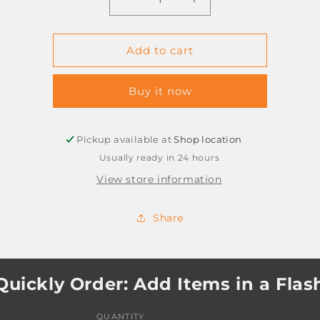
Decrease
Increase
quantity
quantity
for
for
PIN
PIN
Add to cart
BOARD
BOARD
ADHESIVE
ADHESIVE
Buy it now
600X450MM
600X450MM
GREY
GREY
Pickup available at
Shop location
Usually ready in 24 hours
View store information
Share
Quickly Order: Add Items in a Flas
QUANTITY