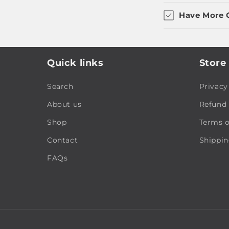
Have More 
Quick links
Store 
Search
Privacy
About us
Refund 
Shop
Terms o
Contact
Shippin
FAQs