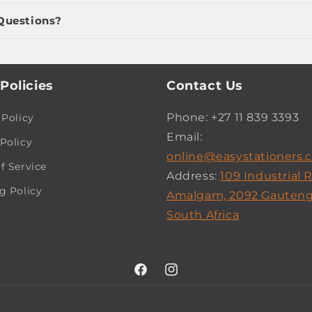
Questions?
Policies
Contact Us
Phone: +27 11 839 3393
 Policy
Email:
Policy
online@easystationers.c
f Service
Address:
109 Industrial 
g Policy
Amalgam, 2092 Gauteng
South Africa
Facebook
Instagram