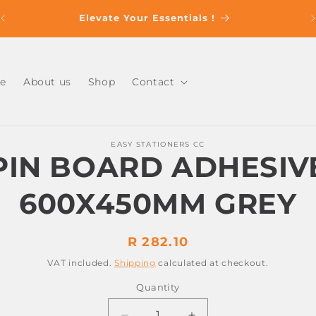
s
Elevate Your Essentials !
e
About us
Shop
Contact
o
EASY STATIONERS CC
ct
PIN BOARD ADHESIV
mation
600X450MM GREY
Regular
R 282.10
price
VAT included.
Shipping
calculated at checkout.
Quantity