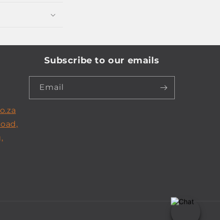
Subscribe to our emails
Email
o.za
Road,
,