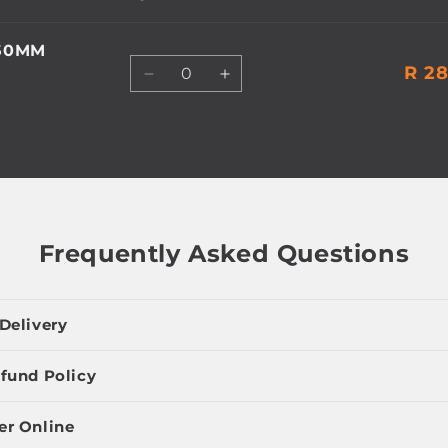
450MM
Quantity
R 28
Decrease
Increase
quantity
quantity
for
for
Default
Default
Title
Title
Frequently Asked Questions
Delivery
fund Policy
er Online