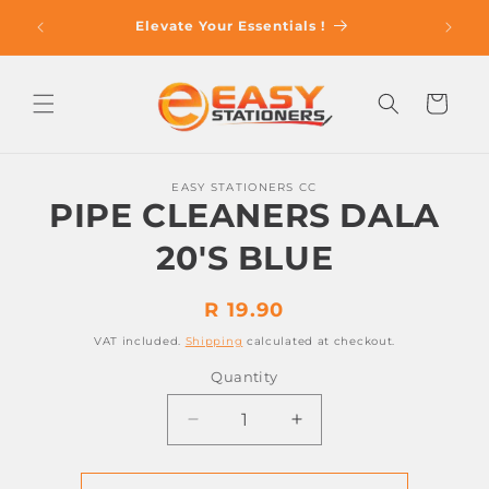
Skip to
op With
Elevate Your Essentials !
content
Cart
Skip to
EASY STATIONERS CC
product
PIPE CLEANERS DALA
information
20'S BLUE
Regular
R 19.90
price
VAT included.
Shipping
calculated at checkout.
Quantity
Decrease
Increase
quantity
quantity
for
for