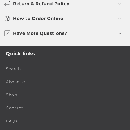
Return & Refund Policy
How to Order Online
Have More Questions?
Quick links
Search
About us
Shop
Contact
FAQs