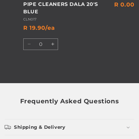
PIPE CLEANERS DALA 20'S
R 0.00
BLUE
CLN017
R 19.90/ea
Quantity
Decrease
Increase
quantity
quantity
for
for
Default
Default
Title
Title
Loading...
Frequently Asked Questions
Shipping & Delivery