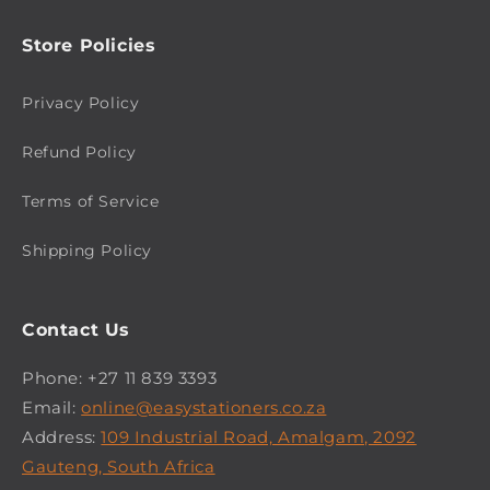
Store Policies
Privacy Policy
Refund Policy
Terms of Service
Shipping Policy
Contact Us
Phone: +27 11 839 3393
Email:
online@easystationers.co.za
Address:
109 Industrial Road, Amalgam, 2092
Gauteng, South Africa