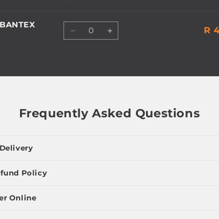
 BANTEX
Quantity
R 4
Decrease
Increase
quantity
quantity
for
for
Default
Default
Title
Title
Frequently Asked Questions
Delivery
fund Policy
er Online