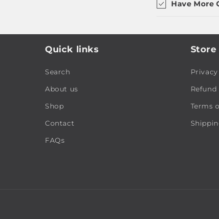
Have More 
Quick links
Store 
Search
Privacy
About us
Refund 
Shop
Terms o
Contact
Shippin
FAQs