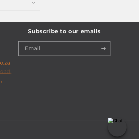
Subscribe to our emails
Email
o.za
Road,
,