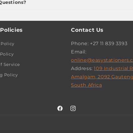
Questions?
Policies
Contact Us
Phone: +27 11 839 3393
 Policy
Email:
Policy
online@easystationers.c
f Service
Address:
109 Industrial 
g Policy
Amalgam, 2092 Gauteng
South Africa
Facebook
Instagram
Payment