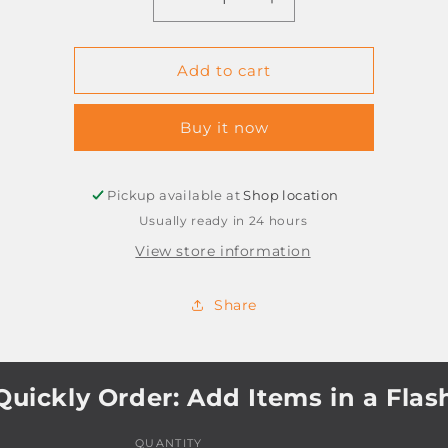
Decrease
Increase
quantity
quantity
for
for
POSTER
POSTER
Add to cart
PAINT
PAINT
BLACK
BLACK
Buy it now
250ML
250ML
BANTEX
BANTEX
Pickup available at
Shop location
Usually ready in 24 hours
View store information
Share
Quickly Order: Add Items in a Flas
QUANTITY