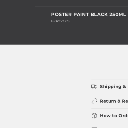
Your
POSTER PAINT BLACK 250ML
cart
BKR972373
Loading...
Shipping & 
Return & Re
How to Ord