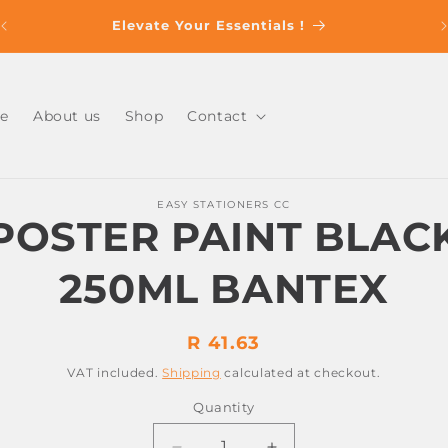
s
Elevate Your Essentials !
e
About us
Shop
Contact
o
EASY STATIONERS CC
ct
POSTER PAINT BLAC
mation
250ML BANTEX
Regular
R 41.63
price
VAT included.
Shipping
calculated at checkout.
Quantity