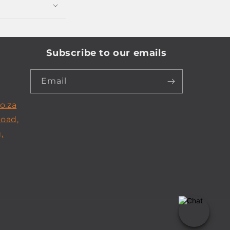
Subscribe to our emails
Email
o.za
Road,
,