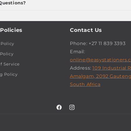
Questions?
Policies
Contact Us
Phone: +27 11 839 3393
 Policy
Email:
Policy
online@easystationers.c
f Service
Address:
109 Industrial 
g Policy
Amalgam, 2092 Gauteng
South Africa
Facebook
Instagram
Payment