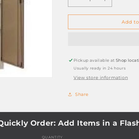
Decrease
Increase
quantity
quantity
for
for
STEEL
STEEL
Add to
CUPBOARD
CUPBOARD
2
2
DOOR
DOOR
1800X900X450
1800X900X4
Pickup available at
Shop locat
Usually ready in 24 hours
View store information
Share
Quickly Order: Add Items in a Flas
QUANTITY