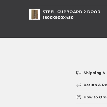
Your
STEEL CUPBOARD 2 DOOR
cart
1800X900X450
Loading...
Shipping & 
Return & Re
How to Ord