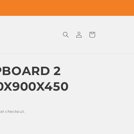
Log
Cart
in
PBOARD 2
0X900X450
 at checkout.