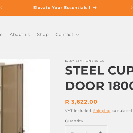
s
Elevate Your Essentials !
e
About us
Shop
Contact
EASY STATIONERS CC
STEEL CU
DOOR 180
Regular
R 3,622.00
price
VAT included.
Shipping
calculated
Quantity