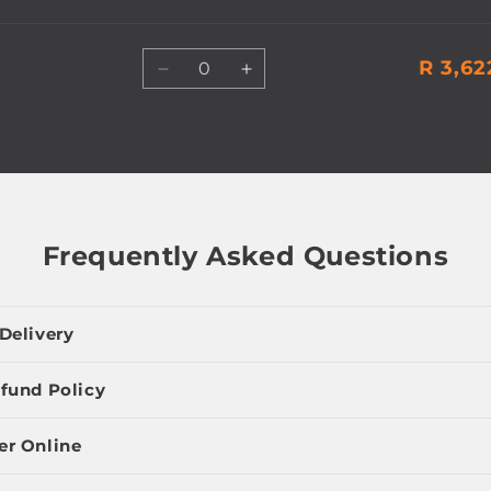
Quantity
R 3,62
Decrease
Increase
quantity
quantity
for
for
Default
Default
Title
Title
Frequently Asked Questions
Delivery
fund Policy
er Online