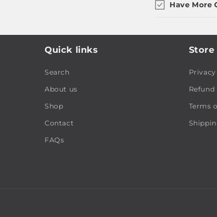
Have More 
Quick links
Store 
Search
Privacy
About us
Refund 
Shop
Terms o
Contact
Shippin
FAQs