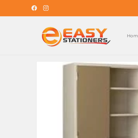
Skip to
Easy Ordering , Reliable Delivery. Shop With U
content
Today !
Facebook
Instagram
Hom
Skip to
product
information