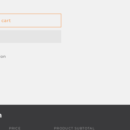
 cart
50
ion
h
PRICE
PRODUCT SUBTOTAL