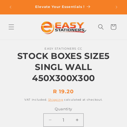
Skip to
op With
Elevate Your Essentials !
content
Cart
Skip to
EASY STATIONERS CC
product
STOCK BOXES SIZE5
information
SINGL WALL
450X300X300
Regular
R 19.20
price
VAT included.
Shipping
calculated at checkout.
Quantity
Decrease
Increase