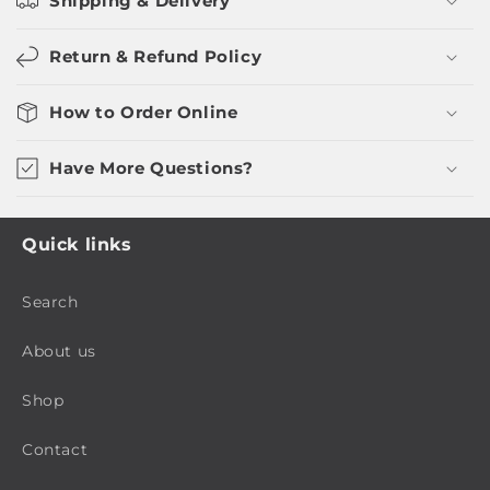
Shipping & Delivery
Return & Refund Policy
How to Order Online
Have More Questions?
Quick links
Search
About us
Shop
Contact