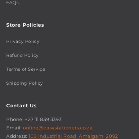
FAQs
Store Policies
Privacy Policy
Refund Policy
Terms of Service
Shipping Policy
Contact Us
Phone: +27 11 839 3393
Email:
online@easystationers.co.za
Address:
109 Industrial Road, Amalgam, 2092