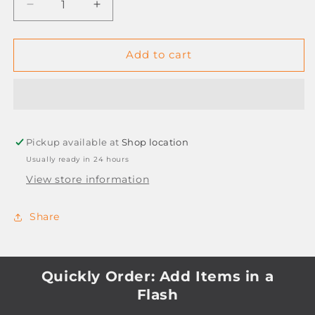
Decrease
Increase
quantity
quantity
for
for
TREELINE
TREELINE
Add to cart
1-
1-
31
31
P.V.C
P.V.C
FILE
FILE
DIVIDERS
DIVIDERS
Pickup available at
Shop location
Usually ready in 24 hours
View store information
Share
Quickly Order: Add Items in a
Flash