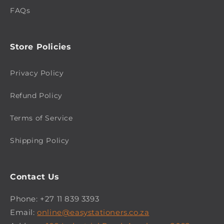
FAQs
Store Policies
Privacy Policy
Refund Policy
Terms of Service
Shipping Policy
Contact Us
Phone: +27 11 839 3393
Email:
online@easystationers.co.za