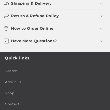
Shipping & Delivery
Return & Refund Policy
How to Order Online
Have More Questions?
Quick links
Search
About us
Shop
Contact