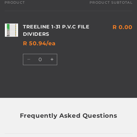
PRODUCT
PRODUCT SUBTOTAL
Your
cart
TREELINE 1-31 P.V.C FILE
R 0.00
DIVIDERS
R 50.94/ea
Quantity
Decrease
Increase
quantity
quantity
for
for
Default
Default
Title
Title
Loading...
Frequently Asked Questions