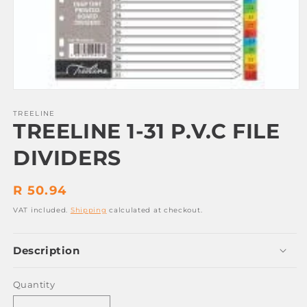
Open
media
1
TREELINE
TREELINE 1-31 P.V.C FILE
in
modal
DIVIDERS
Regular
R 50.94
price
VAT included.
Shipping
calculated at checkout.
Description
Quantity