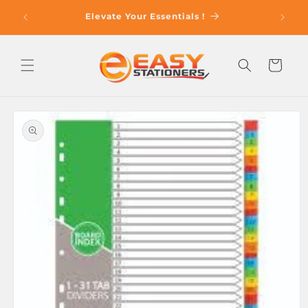
Skip to
op With
Elevate Your Essentials !
content
Cart
Skip to
product
information